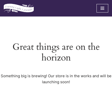
Skip
to
content
Great things are on the
horizon
Something big is brewing! Our store is in the works and will be
launching soon!