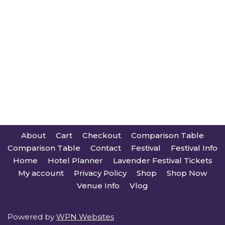
About
Cart
Checkout
Comparison Table
Comparison Table
Contact
Festival
Festival Info
Home
Hotel Planner
Lavender Festival Tickets
My account
Privacy Policy
Shop
Shop Now
Venue Info
Vlog
Powered by
WPN Websites