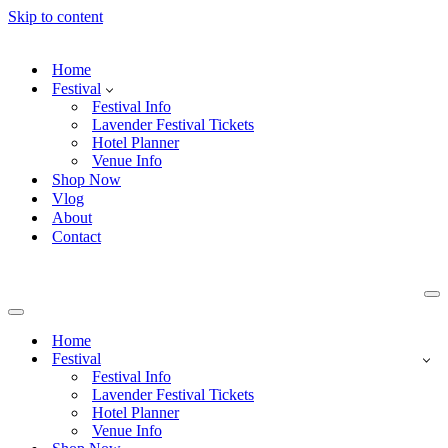
Skip to content
Home
Festival
Festival Info
Lavender Festival Tickets
Hotel Planner
Venue Info
Shop Now
Vlog
About
Contact
Na
Me
Navigation
Menu
Home
Festival
Festival Info
Lavender Festival Tickets
Hotel Planner
Venue Info