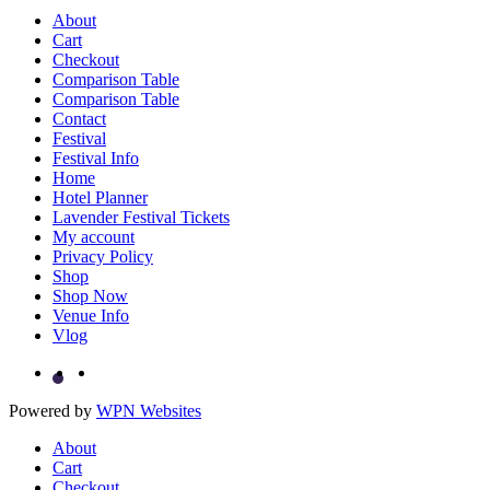
About
Cart
Checkout
Comparison Table
Comparison Table
Contact
Festival
Festival Info
Home
Hotel Planner
Lavender Festival Tickets
My account
Privacy Policy
Shop
Shop Now
Venue Info
Vlog
Powered by
WPN Websites
About
Cart
Checkout