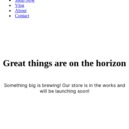
Shop Now
Vlog
About
Contact
Great things are on the horizon
Something big is brewing! Our store is in the works and
will be launching soon!