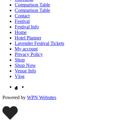
Comparison Table
Comparison Table
Contact
Festival
Festival Info
Home
Hotel Planner
Lavender Festival Tickets
My account
Privacy Policy
Shop
Shop Now
Venue Info
Vlog
Powered by
WPN Websites