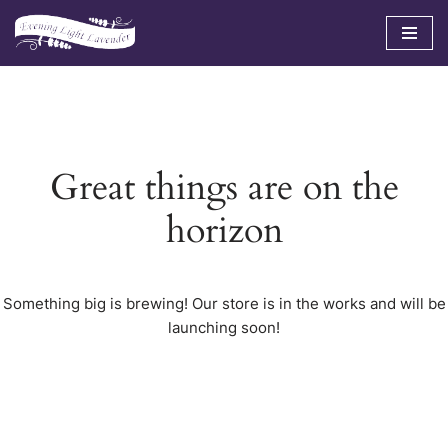
Skip
to
content
Great things are on the
horizon
Something big is brewing! Our store is in the works and will be
launching soon!