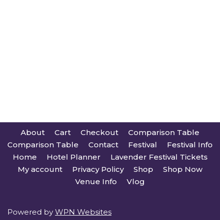
About
Cart
Checkout
Comparison Table
Comparison Table
Contact
Festival
Festival Info
Home
Hotel Planner
Lavender Festival Tickets
My account
Privacy Policy
Shop
Shop Now
Venue Info
Vlog
Powered by
WPN Websites