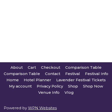
About
Cart
Checkout
Comparison Table
Comparison Table
Contact
Festival
Festival Info
Home
Hotel Planner
Lavender Festival Tickets
My account
Privacy Policy
Shop
Shop Now
Venue Info
Vlog
Powered by
WPN Websites