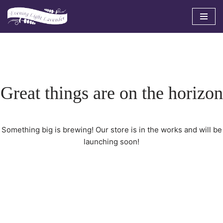
Skip
to
content
Great things are on the horizon
Something big is brewing! Our store is in the works and will be
launching soon!