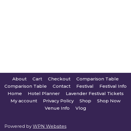
About
Cart
Checkout
Comparison Table
Comparison Table
Contact
Festival
Festival Info
Home
Hotel Planner
Lavender Festival Tickets
My account
Privacy Policy
Shop
Shop Now
Venue Info
Vlog
Powered by
WPN Websites