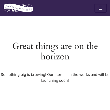
Skip
to
content
Great things are on the
horizon
Something big is brewing! Our store is in the works and will be
launching soon!