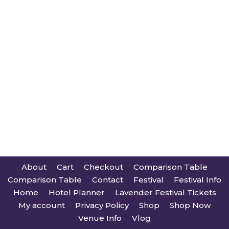
About
Cart
Checkout
Comparison Table
Comparison Table
Contact
Festival
Festival Info
Home
Hotel Planner
Lavender Festival Tickets
My account
Privacy Policy
Shop
Shop Now
Venue Info
Vlog