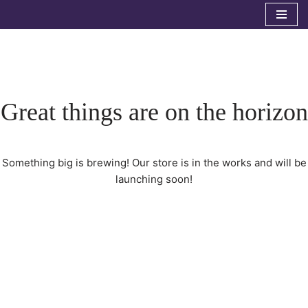
Skip
to
content
Great things are on the horizon
Something big is brewing! Our store is in the works and will be
launching soon!