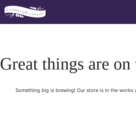
Skip
to
content
Great things are on
Something big is brewing! Our store is in the works 