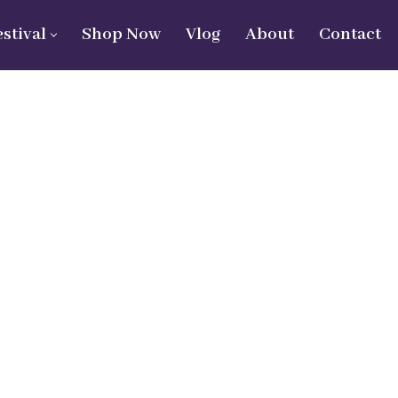
estival
Shop Now
Vlog
About
Contact