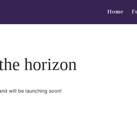
Home
F
 the horizon
and will be launching soon!