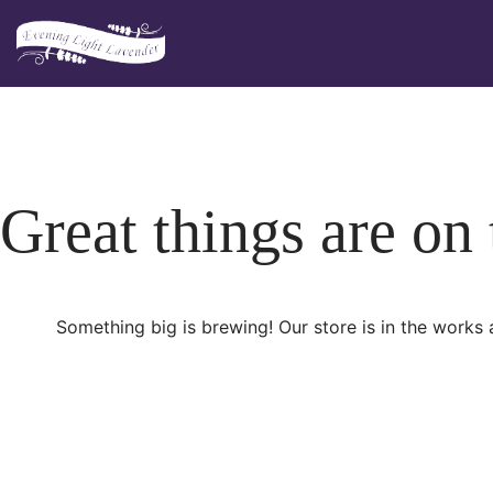
Skip
to
content
Great things are on
Something big is brewing! Our store is in the works 