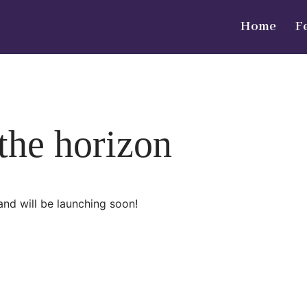
Home
F
 the horizon
and will be launching soon!