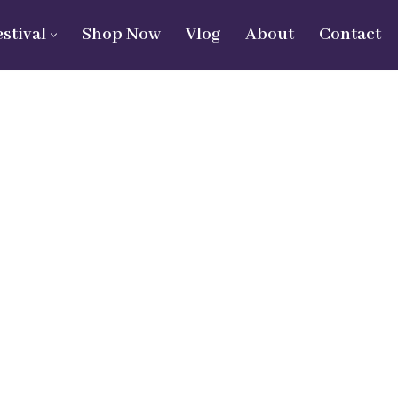
estival
Shop Now
Vlog
About
Contact