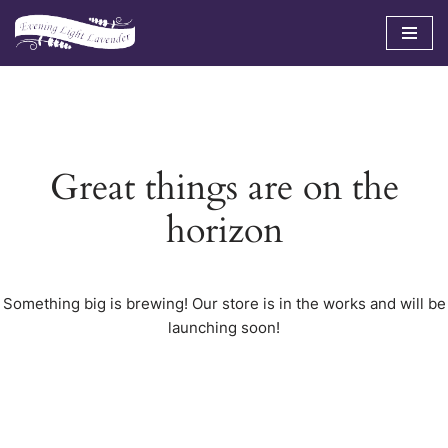
Skip
to
content
Great things are on the
horizon
Something big is brewing! Our store is in the works and will be
launching soon!