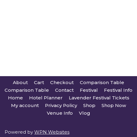
About
Cart
Checkout
Comparison Table
Comparison Table
Contact
Festival
Festival Info
Home
Hotel Planner
Lavender Festival Tickets
My account
Privacy Policy
Shop
Shop Now
Venue Info
Vlog
Powered by
WPN Websites