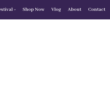
estival
Shop Now
Vlog
About
Contact