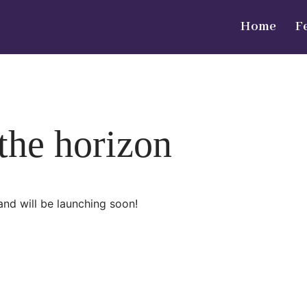
Home
F
 the horizon
and will be launching soon!