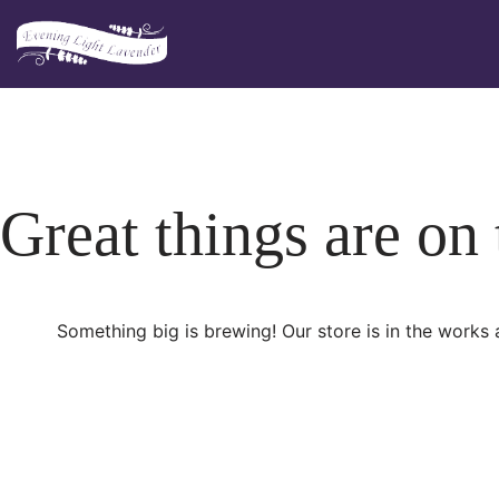
Skip
to
content
Great things are on
Something big is brewing! Our store is in the works 