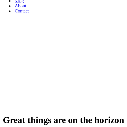
Vlog
About
Contact
Great things are on the horizon