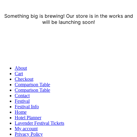
Something big is brewing! Our store is in the works and
will be launching soon!
About
Cart
Checkout
Comparison Table
Comparison Table
Contact
Festival
Festival Info
Home
Hotel Planner
Lavender Festival Tickets
My account
Privacy Policy