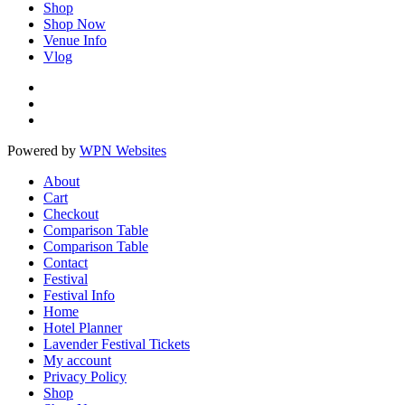
Shop
Shop Now
Venue Info
Vlog
Powered by
WPN Websites
About
Cart
Checkout
Comparison Table
Comparison Table
Contact
Festival
Festival Info
Home
Hotel Planner
Lavender Festival Tickets
My account
Privacy Policy
Shop