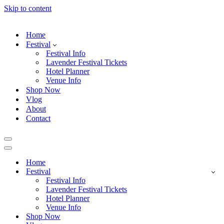
Skip to content
Home
Festival
Festival Info
Lavender Festival Tickets
Hotel Planner
Venue Info
Shop Now
Vlog
About
Contact
Navigation
Menu
Navigation
Menu
Home
Festival
Festival Info
Lavender Festival Tickets
Hotel Planner
Venue Info
Shop Now