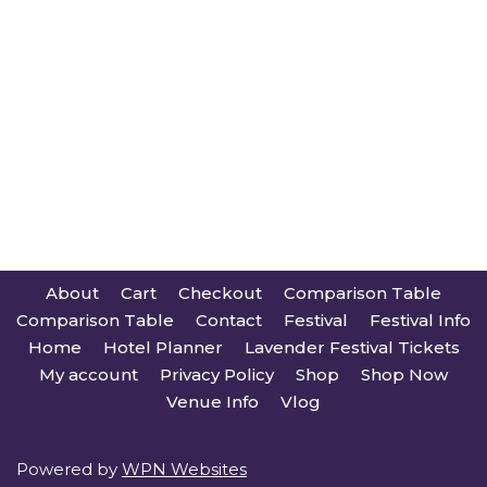
About
Cart
Checkout
Comparison Table
Comparison Table
Contact
Festival
Festival Info
Home
Hotel Planner
Lavender Festival Tickets
My account
Privacy Policy
Shop
Shop Now
Venue Info
Vlog
Powered by
WPN Websites