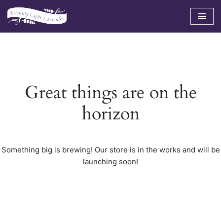
Skip
to
content
Great things are on the
horizon
Something big is brewing! Our store is in the works and will be
launching soon!