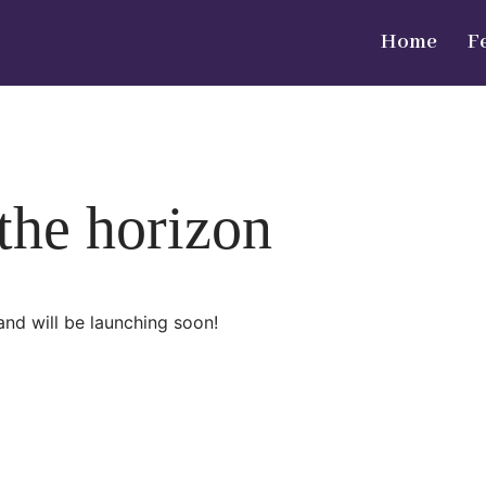
Home
F
 the horizon
and will be launching soon!