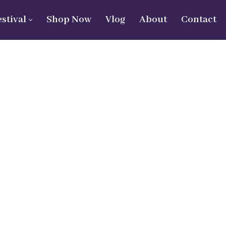
estival
Shop Now
Vlog
About
Contact