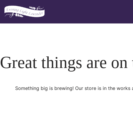
Skip
to
content
Great things are on
Something big is brewing! Our store is in the works 