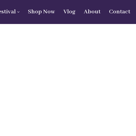
estival
Shop Now
Vlog
About
Contact