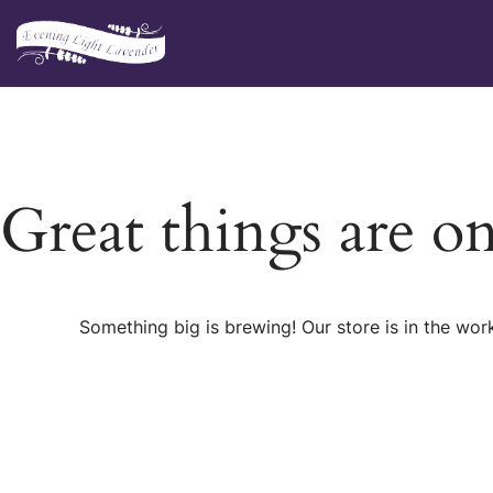
Skip
to
content
Great things are o
Something big is brewing! Our store is in the wor