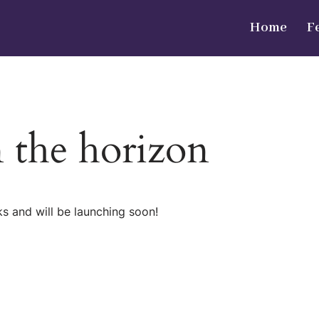
Home
F
n the horizon
ks and will be launching soon!