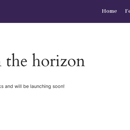
Home
F
n the horizon
ks and will be launching soon!