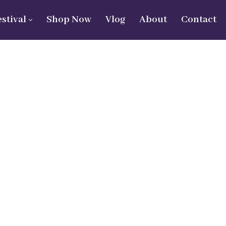
estival
Shop Now
Vlog
About
Contact