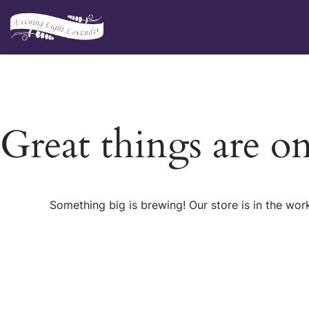
Skip
to
content
Great things are o
Something big is brewing! Our store is in the wor