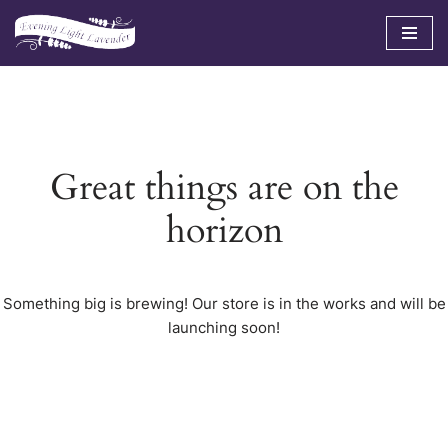
Skip
to
content
Great things are on the
horizon
Something big is brewing! Our store is in the works and will be
launching soon!