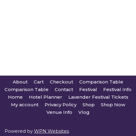
About
Cart
Checkout
Comparison Table
Comparison Table
Contact
Festival
Festival Info
Home
Hotel Planner
Lavender Festival Tickets
My account
Privacy Policy
Shop
Shop Now
Venue Info
Vlog
Powered by
WPN Websites