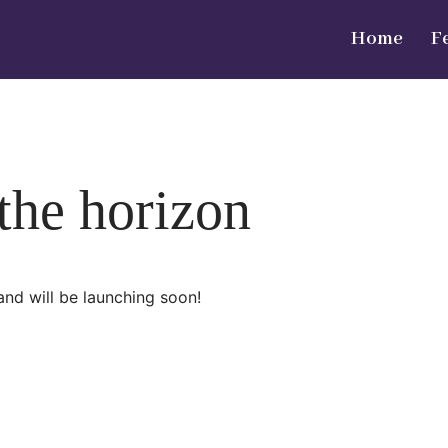
Home
F
 the horizon
and will be launching soon!