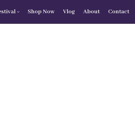
estival
Shop Now
Vlog
About
Contact