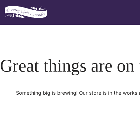
Skip
to
content
Great things are on
Something big is brewing! Our store is in the works 