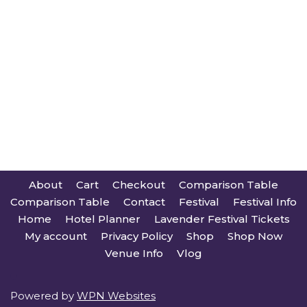
About
Cart
Checkout
Comparison Table
Comparison Table
Contact
Festival
Festival Info
Home
Hotel Planner
Lavender Festival Tickets
My account
Privacy Policy
Shop
Shop Now
Venue Info
Vlog
Powered by
WPN Websites