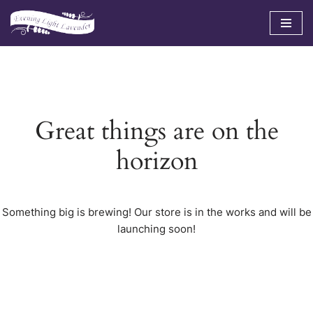
Skip
to
content
Great things are on the
horizon
Something big is brewing! Our store is in the works and will be
launching soon!