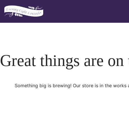
Skip
to
content
Great things are on
Something big is brewing! Our store is in the works 