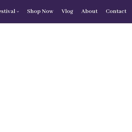
estival
Shop Now
Vlog
About
Contact