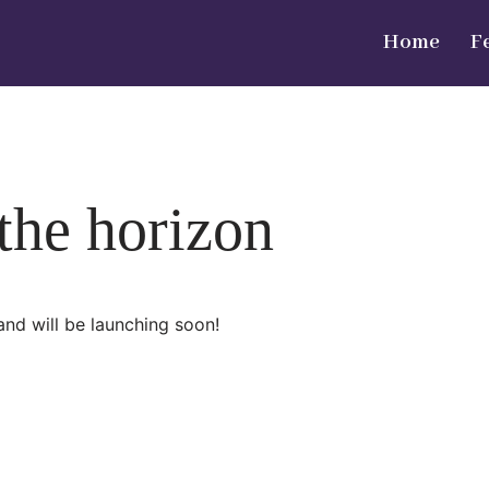
Home
F
 the horizon
and will be launching soon!