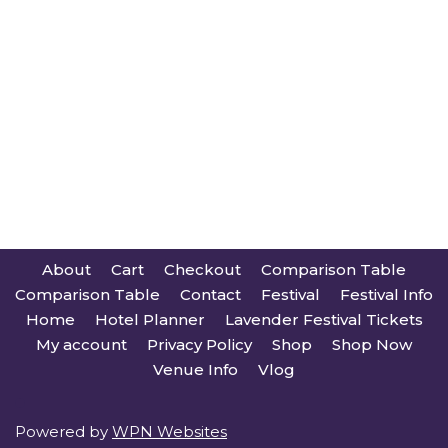
About
Cart
Checkout
Comparison Table
Comparison Table
Contact
Festival
Festival Info
Home
Hotel Planner
Lavender Festival Tickets
My account
Privacy Policy
Shop
Shop Now
Venue Info
Vlog
Powered by
WPN Websites