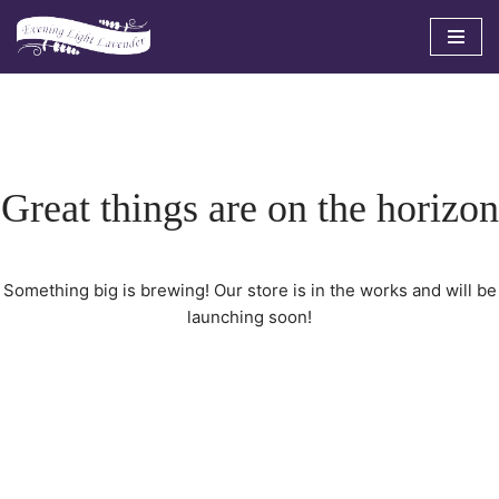
Skip
to
content
Great things are on the horizon
Something big is brewing! Our store is in the works and will be
launching soon!