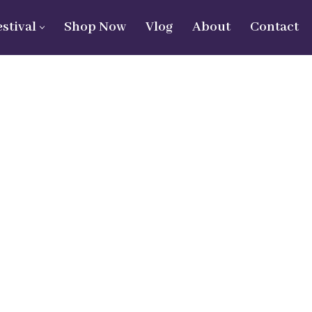
estival
Shop Now
Vlog
About
Contact