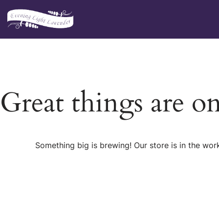
Skip
to
content
Great things are o
Something big is brewing! Our store is in the wor