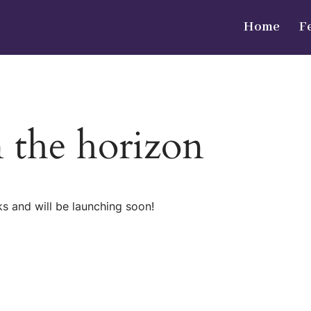
Home
F
n the horizon
ks and will be launching soon!