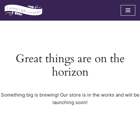
Skip
to
content
Great things are on the
horizon
Something big is brewing! Our store is in the works and will be
launching soon!