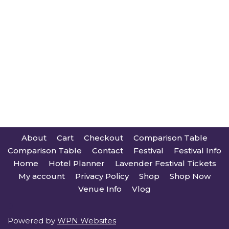
About
Cart
Checkout
Comparison Table
Comparison Table
Contact
Festival
Festival Info
Home
Hotel Planner
Lavender Festival Tickets
My account
Privacy Policy
Shop
Shop Now
Venue Info
Vlog
Powered by
WPN Websites