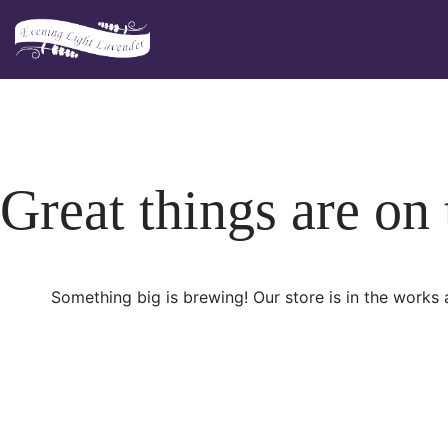
Skip
to
content
Great things are on
Something big is brewing! Our store is in the works 