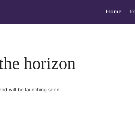
Home
F
 the horizon
and will be launching soon!