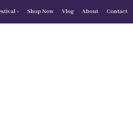
estival
Shop Now
Vlog
About
Contact