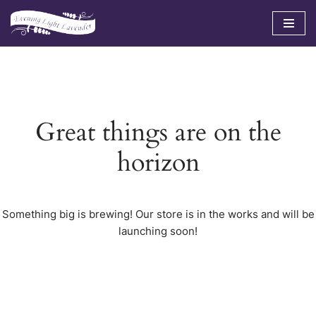
Skip
to
content
Great things are on the
horizon
Something big is brewing! Our store is in the works and will be
launching soon!