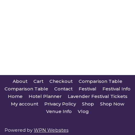
About
Cart
Checkout
Comparison Table
Comparison Table
Contact
Festival
Festival Info
Home
Hotel Planner
Lavender Festival Tickets
My account
Privacy Policy
Shop
Shop Now
Venue Info
Vlog
Powered by
WPN Websites