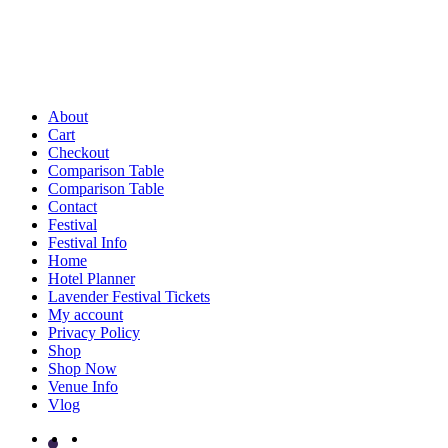
About
Cart
Checkout
Comparison Table
Comparison Table
Contact
Festival
Festival Info
Home
Hotel Planner
Lavender Festival Tickets
My account
Privacy Policy
Shop
Shop Now
Venue Info
Vlog