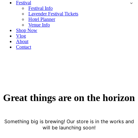
Festival
Festival Info
Lavender Festival Tickets
Hotel Planner
Venue Info
Shop Now
Vlog
About
Contact
Great things are on the horizon
Something big is brewing! Our store is in the works and
will be launching soon!