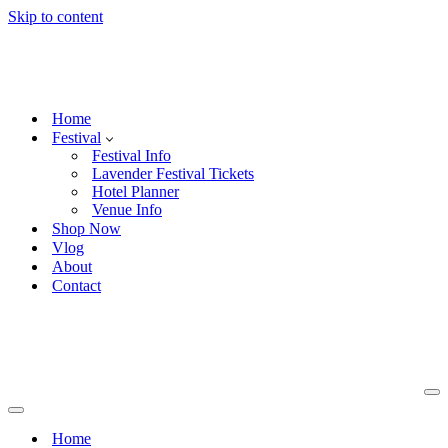
Skip to content
Home
Festival
Festival Info
Lavender Festival Tickets
Hotel Planner
Venue Info
Shop Now
Vlog
About
Contact
Na
Me
Navigation
Menu
Home