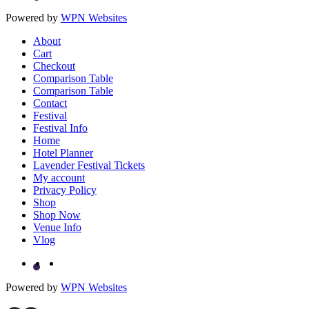
Powered by
WPN Websites
About
Cart
Checkout
Comparison Table
Comparison Table
Contact
Festival
Festival Info
Home
Hotel Planner
Lavender Festival Tickets
My account
Privacy Policy
Shop
Shop Now
Venue Info
Vlog
Powered by
WPN Websites