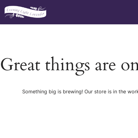
Skip
to
content
Great things are o
Something big is brewing! Our store is in the wor