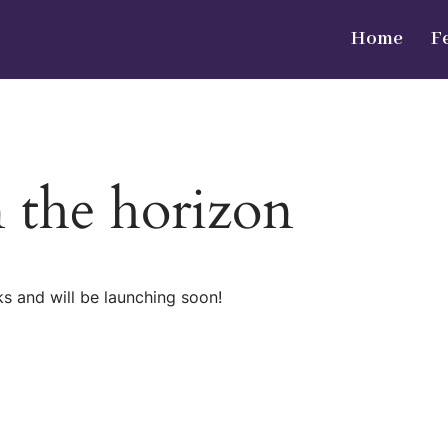
Home
F
n the horizon
ks and will be launching soon!