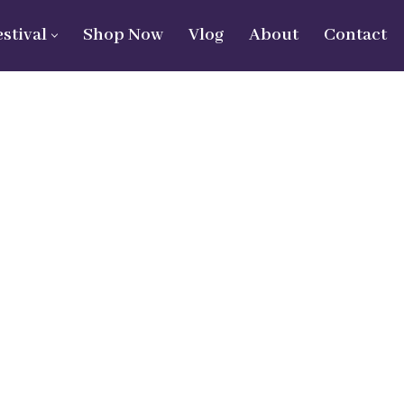
estival
Shop Now
Vlog
About
Contact