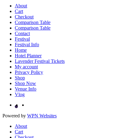
About
Cart
Checkout
Comparison Table
Comparison Table
Contact
Festival
Festival Info
Home
Hotel Planner
Lavender Festival Tickets
My account
Privacy Policy
Shop
Shop Now
Venue Info
Vlog
Powered by
WPN Websites
About
Cart
Checkout