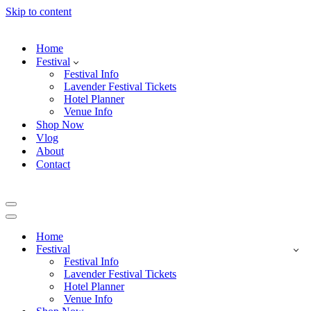
Skip to content
Home
Festival
Festival Info
Lavender Festival Tickets
Hotel Planner
Venue Info
Shop Now
Vlog
About
Contact
Navigation
Menu
Navigation
Menu
Home
Festival
Festival Info
Lavender Festival Tickets
Hotel Planner
Venue Info