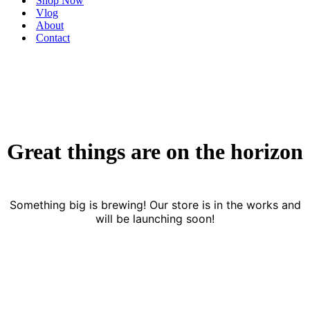
Shop Now
Vlog
About
Contact
Great things are on the horizon
Something big is brewing! Our store is in the works and
will be launching soon!