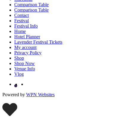
Comparison Table
Comparison Table
Contact
Festival
Festival Info
Home
Hotel Planner
Lavender Festival Tickets
My account
Privacy Policy
Shop
Shop Now
Venue Info
Vlog
Powered by
WPN Websites