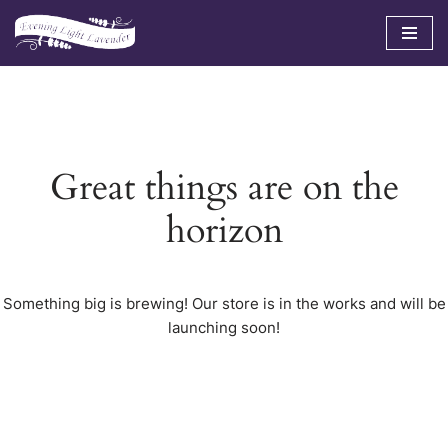
Skip
to
content
Great things are on the
horizon
Something big is brewing! Our store is in the works and will be
launching soon!