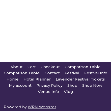
About
Cart
Checkout
Comparison Table
Comparison Table
Contact
Festival
Festival Info
Home
Hotel Planner
Lavender Festival Tickets
My account
Privacy Policy
Shop
Shop Now
Venue Info
Vlog
Powered by
WPN Websites