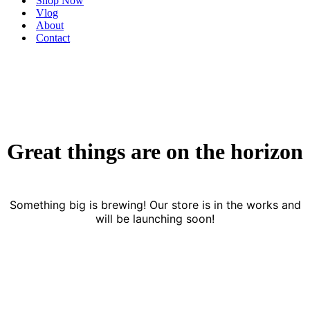
Shop Now
Vlog
About
Contact
Great things are on the horizon
Something big is brewing! Our store is in the works and
will be launching soon!