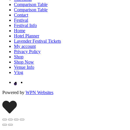
Comparison Table
Comparison Table
Contact
Festival
Festival Info
Home
Hotel Planner
Lavender Festival Tickets
My account
Privacy Policy
Shop
Shop Now
Venue Info
Vlog
Powered by
WPN Websites