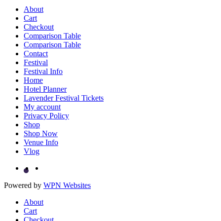
About
Cart
Checkout
Comparison Table
Comparison Table
Contact
Festival
Festival Info
Home
Hotel Planner
Lavender Festival Tickets
My account
Privacy Policy
Shop
Shop Now
Venue Info
Vlog
Powered by
WPN Websites
About
Cart
Checkout