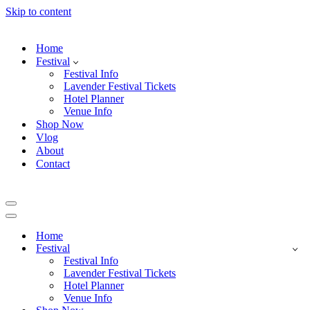
Skip to content
Home
Festival
Festival Info
Lavender Festival Tickets
Hotel Planner
Venue Info
Shop Now
Vlog
About
Contact
Navigation
Menu
Navigation
Menu
Home
Festival
Festival Info
Lavender Festival Tickets
Hotel Planner
Venue Info