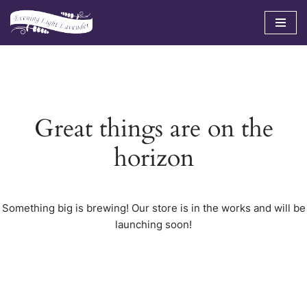
Skip
to
content
Great things are on the
horizon
Something big is brewing! Our store is in the works and will be
launching soon!