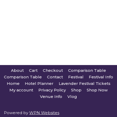
About
Cart
Checkout
Comparison Table
Comparison Table
Contact
Festival
Festival Info
Home
Hotel Planner
Lavender Festival Tickets
My account
Privacy Policy
Shop
Shop Now
Venue Info
Vlog
Powered by
WPN Websites