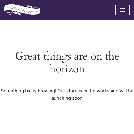
Skip
to
content
Great things are on the
horizon
Something big is brewing! Our store is in the works and will be
launching soon!