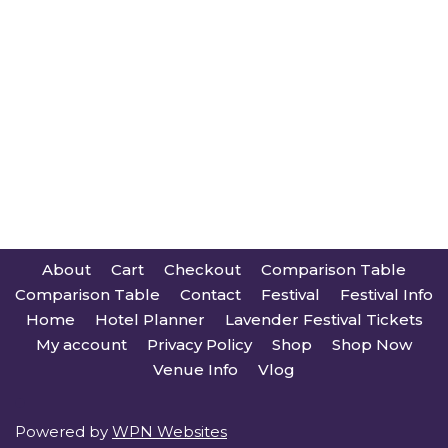
About
Cart
Checkout
Comparison Table
Comparison Table
Contact
Festival
Festival Info
Home
Hotel Planner
Lavender Festival Tickets
My account
Privacy Policy
Shop
Shop Now
Venue Info
Vlog
Powered by
WPN Websites