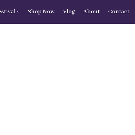
estival
Shop Now
Vlog
About
Contact