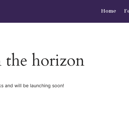
Home
F
n the horizon
ks and will be launching soon!