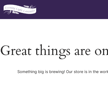
Skip
to
content
Great things are o
Something big is brewing! Our store is in the wor