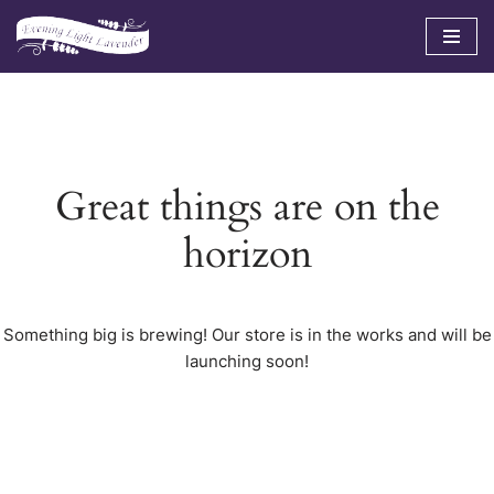
Skip
to
content
Great things are on the
horizon
Something big is brewing! Our store is in the works and will be
launching soon!