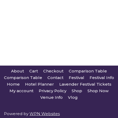
About
Cart
Checkout
Comparison Table
Comparison Table
Contact
Festival
Festival Info
Home
Hotel Planner
Lavender Festival Tickets
My account
Privacy Policy
Shop
Shop Now
Venue Info
Vlog
Powered by
WPN Websites