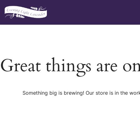
Skip
to
content
Great things are o
Something big is brewing! Our store is in the wor