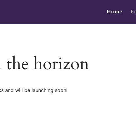
Home
F
n the horizon
ks and will be launching soon!