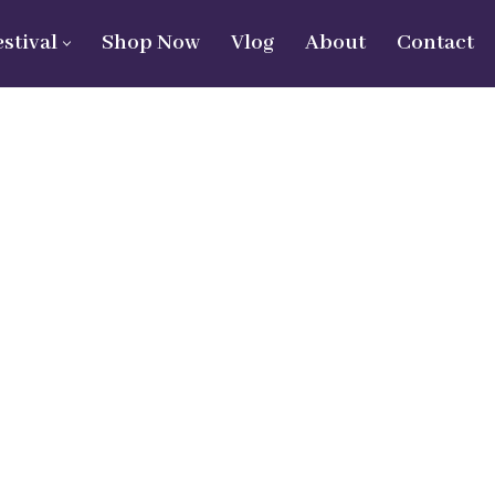
estival
Shop Now
Vlog
About
Contact