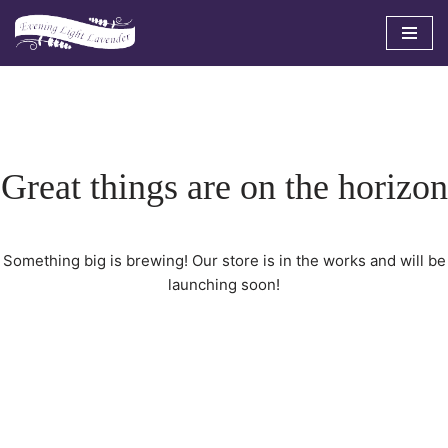
Skip
to
content
Great things are on the horizon
Something big is brewing! Our store is in the works and will be
launching soon!