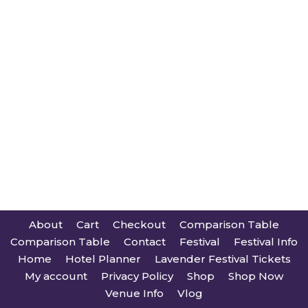
About
Cart
Checkout
Comparison Table
Comparison Table
Contact
Festival
Festival Info
Home
Hotel Planner
Lavender Festival Tickets
My account
Privacy Policy
Shop
Shop Now
Venue Info
Vlog