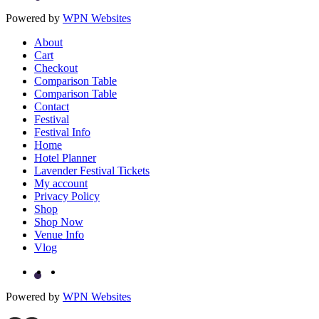
Powered by
WPN Websites
About
Cart
Checkout
Comparison Table
Comparison Table
Contact
Festival
Festival Info
Home
Hotel Planner
Lavender Festival Tickets
My account
Privacy Policy
Shop
Shop Now
Venue Info
Vlog
Powered by
WPN Websites