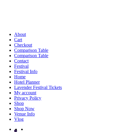
About
Cart
Checkout
Comparison Table
Comparison Table
Contact
Festival
Festival Info
Home
Hotel Planner
Lavender Festival Tickets
My account
Privacy Policy
Shop
Shop Now
Venue Info
Vlog