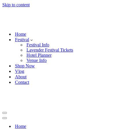
Skip to content
Home
Festival
Festival Info
Lavender Festival Tickets
Hotel Planner
Venue Info
Shop Now
Vlog
About
Contact
Navigation
Menu
Navigation
Menu
Home