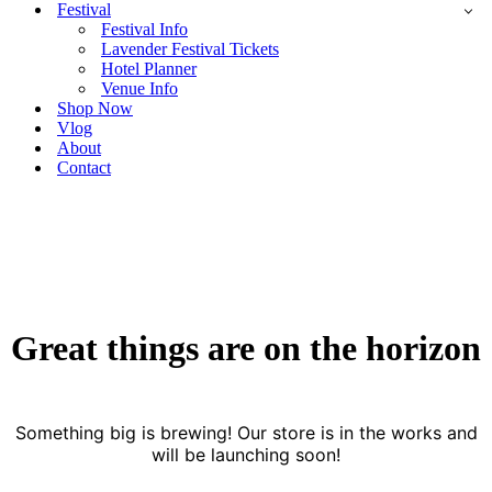
Festival
Festival Info
Lavender Festival Tickets
Hotel Planner
Venue Info
Shop Now
Vlog
About
Contact
Great things are on the horizon
Something big is brewing! Our store is in the works and
will be launching soon!