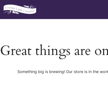
Skip
to
content
Great things are o
Something big is brewing! Our store is in the wor