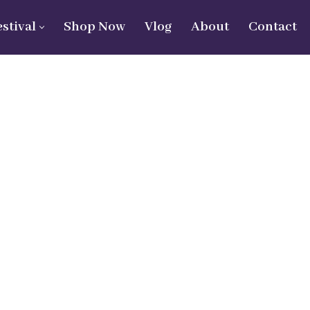
estival
Shop Now
Vlog
About
Contact