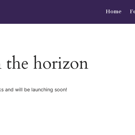
Home
F
n the horizon
ks and will be launching soon!