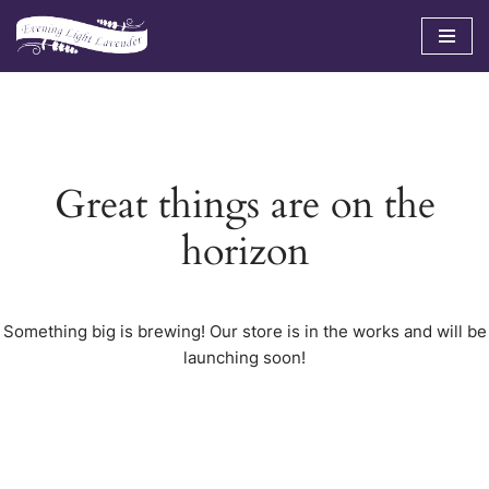
Skip
to
content
Great things are on the
horizon
Something big is brewing! Our store is in the works and will be
launching soon!