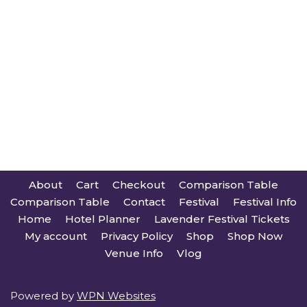
About
Cart
Checkout
Comparison Table
Comparison Table
Contact
Festival
Festival Info
Home
Hotel Planner
Lavender Festival Tickets
My account
Privacy Policy
Shop
Shop Now
Venue Info
Vlog
Powered by
WPN Websites