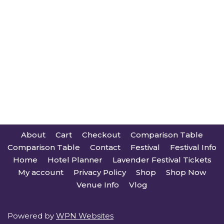
About
Cart
Checkout
Comparison Table
Comparison Table
Contact
Festival
Festival Info
Home
Hotel Planner
Lavender Festival Tickets
My account
Privacy Policy
Shop
Shop Now
Venue Info
Vlog
Powered by
WPN Websites