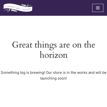
Skip
to
content
Great things are on the
horizon
Something big is brewing! Our store is in the works and will be
launching soon!