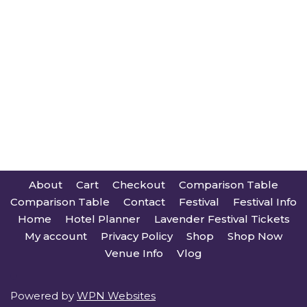
About
Cart
Checkout
Comparison Table
Comparison Table
Contact
Festival
Festival Info
Home
Hotel Planner
Lavender Festival Tickets
My account
Privacy Policy
Shop
Shop Now
Venue Info
Vlog
Powered by
WPN Websites