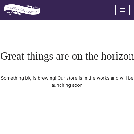
Skip
to
content
Great things are on the horizon
Something big is brewing! Our store is in the works and will be
launching soon!