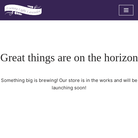
Skip
to
content
Great things are on the horizon
Something big is brewing! Our store is in the works and will be
launching soon!