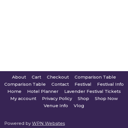
About
Cart
Checkout
Comparison Table
Comparison Table
Contact
Festival
Festival Info
Home
Hotel Planner
Lavender Festival Tickets
My account
Privacy Policy
Shop
Shop Now
Venue Info
Vlog
Powered by
WPN Websites