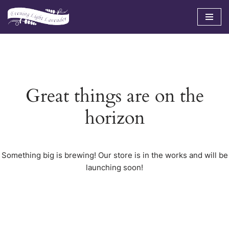
Skip
to
content
Great things are on the
horizon
Something big is brewing! Our store is in the works and will be
launching soon!