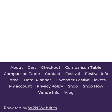
About
Cart
Checkout
Comparison Table
Comparison Table
Contact
Festival
Festival Info
Home
Hotel Planner
Lavender Festival Tickets
My account
Privacy Policy
Shop
Shop Now
Venue Info
Vlog
Powered by
WPN Websites