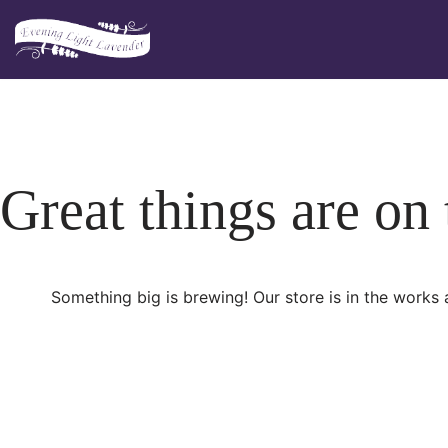
Skip
to
content
Great things are on
Something big is brewing! Our store is in the works 