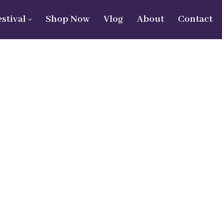
estival
Shop Now
Vlog
About
Contact