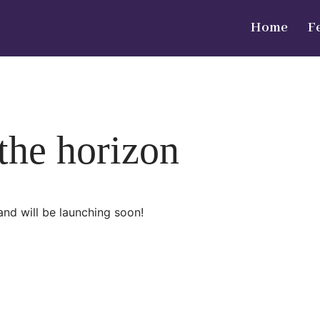
Home
F
 the horizon
and will be launching soon!