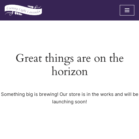
Skip
to
content
Great things are on the
horizon
Something big is brewing! Our store is in the works and will be
launching soon!