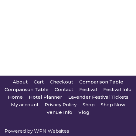
About
Cart
Checkout
Comparison Table
Comparison Table
Contact
Festival
Festival Info
Home
Hotel Planner
Lavender Festival Tickets
My account
Privacy Policy
Shop
Shop Now
Venue Info
Vlog
Powered by
WPN Websites